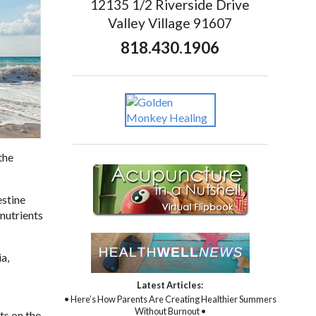
12135 1/2 Riverside Drive
Valley Village 91607
818.430.1906
the
estine
 nutrients
a,
Latest Articles:
• Here’s How Parents Are Creating Healthier Summers
Without Burnout •
ts on the