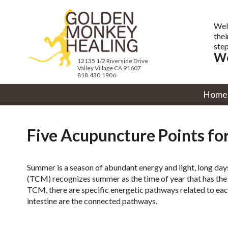
Wel
thei
step
We
12135 1/2 Riverside Drive
Valley Village CA 91607
818.430.1906
Home
Five Acupuncture Points f
Summer is a season of abundant energy and light, long day
(TCM) recognizes summer as the time of year that has the 
TCM, there are specific energetic pathways related to eac
intestine are the connected pathways.