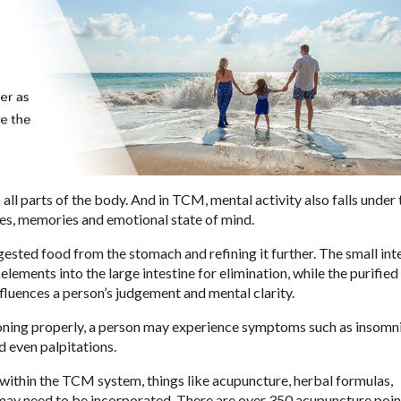
ll parts of the body. And in TCM, mental activity also falls under 
sses, memories and emotional state of mind.
igested food from the stomach and refining it further. The small int
ements into the large intestine for elimination, while the purified
nfluences a person’s judgement and mental clarity.
ioning properly, a person may experience symptoms such as insomni
nd even palpitations.
 within the TCM system, things like acupuncture, herbal formulas,
hi may need to be incorporated. There are over 350 acupuncture poin