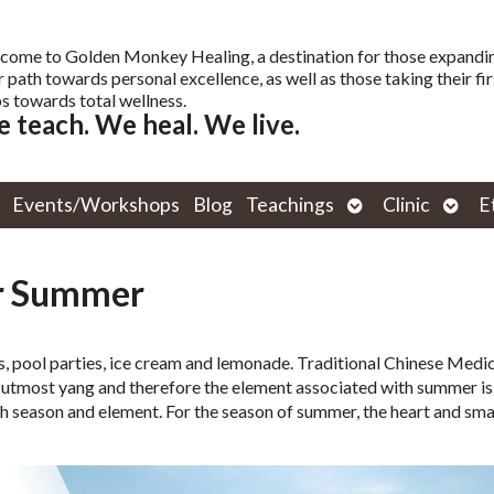
come to Golden Monkey Healing, a destination for those expandi
r path towards personal excellence, as well as those taking their fir
s towards total wellness.
 teach. We heal. We live.
Open
Open
Events/Workshops
Blog
Teachings
Clinic
E
submenu
subm
or Summer
s, pool parties, ice cream and lemonade. Traditional Chinese Medi
utmost yang and therefore the element associated with summer is f
h season and element. For the season of summer, the heart and sma