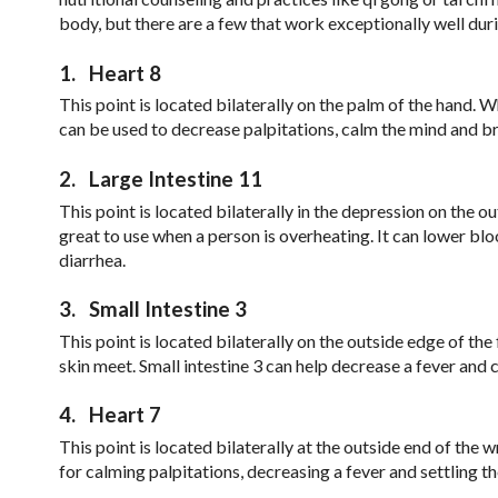
body, but there are a few that work exceptionally well dur
1.
Heart 8
This point is located bilaterally on the palm of the hand. Whe
can be used to decrease palpitations, calm the mind and br
2.
Large Intestine 11
This point is located bilaterally in the depression on the o
great to use when a person is overheating. It can lower bl
diarrhea.
3.
Small Intestine 3
This point is located bilaterally on the outside edge of the
skin meet. Small intestine 3 can help decrease a fever and 
4.
Heart 7
This point is located bilaterally at the outside end of the 
for calming palpitations, decreasing a fever and settling t