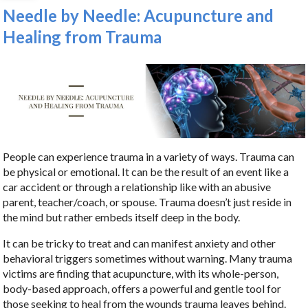
Needle by Needle: Acupuncture and
Healing from Trauma
People can experience trauma in a variety of ways. Trauma can
be physical or emotional. It can be the result of an event like a
car accident or through a relationship like with an abusive
parent, teacher/coach, or spouse. Trauma doesn’t just reside in
the mind but rather embeds itself deep in the body.
It can be tricky to treat and can manifest anxiety and other
behavioral triggers sometimes without warning. Many trauma
victims are finding that acupuncture, with its whole-person,
body-based approach, offers a powerful and gentle tool for
those seeking to heal from the wounds trauma leaves behind.