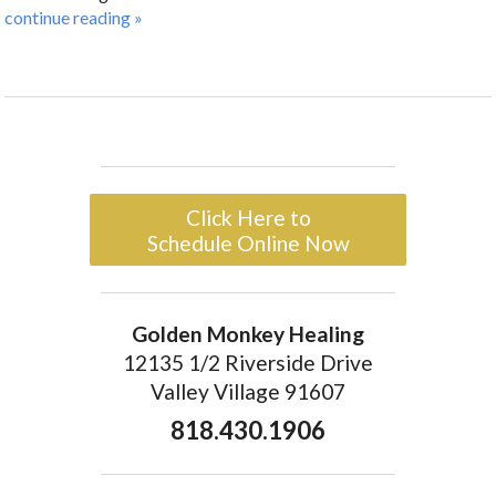
continue reading
»
Click Here to
Schedule Online Now
Golden Monkey Healing
12135 1/2 Riverside Drive
Valley Village 91607
818.430.1906