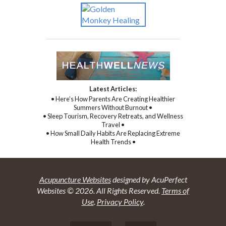
Latest Articles:
• Here’s How Parents Are Creating Healthier
Summers Without Burnout •
• Sleep Tourism, Recovery Retreats, and Wellness
Travel •
• How Small Daily Habits Are Replacing Extreme
Health Trends •
Acupuncture Websites
designed by AcuPerfect
Websites © 2026. All Rights Reserved.
Terms of
Use
.
Privacy Policy
.