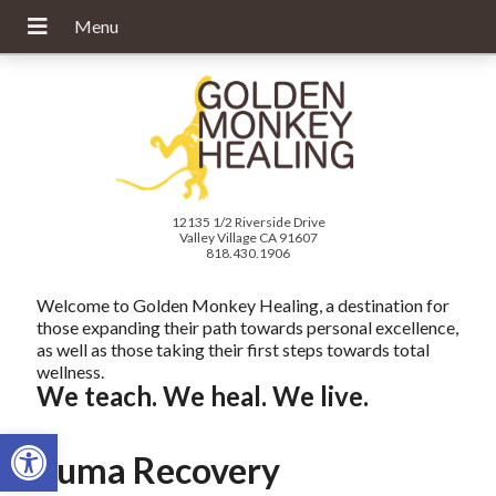
12135 1/2 Riverside Drive
Valley Village CA 91607
818.430.1906
Welcome to Golden Monkey Healing, a destination for
those expanding their path towards personal excellence,
as well as those taking their first steps towards total
wellness.
We teach. We heal. We live.
Open toolbar
Trauma Recovery