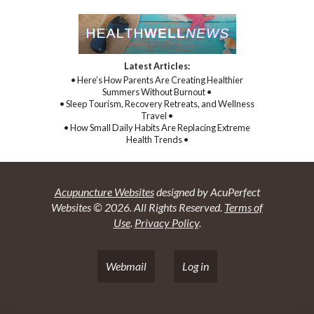
Latest Articles:
• Here’s How Parents Are Creating Healthier
Summers Without Burnout •
• Sleep Tourism, Recovery Retreats, and Wellness
Travel •
• How Small Daily Habits Are Replacing Extreme
Health Trends •
Acupuncture Websites
designed by AcuPerfect
Websites © 2026. All Rights Reserved.
Terms of
Use
.
Privacy Policy
.
Webmail
Log in