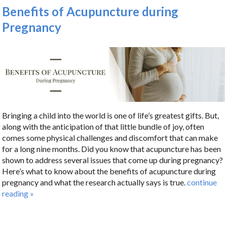
Benefits of Acupuncture during
Pregnancy
Bringing a child into the world is one of life’s greatest gifts. But,
along with the anticipation of that little bundle of joy, often
comes some physical challenges and discomfort that can make
for a long nine months. Did you know that acupuncture has been
shown to address several issues that come up during pregnancy?
Here’s what to know about the benefits of acupuncture during
pregnancy and what the research actually says is true.
continue
reading
»