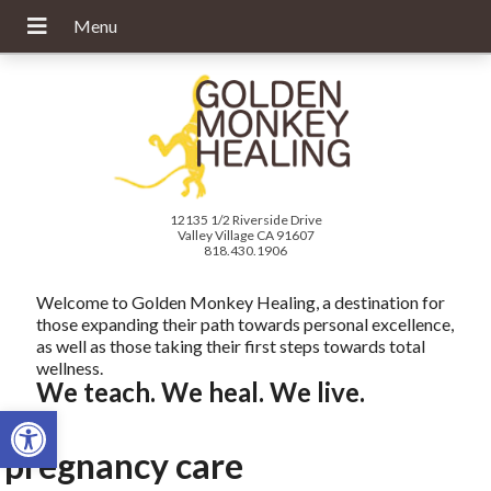
12135 1/2 Riverside Drive
Valley Village CA 91607
818.430.1906
Welcome to Golden Monkey Healing, a destination for
those expanding their path towards personal excellence,
as well as those taking their first steps towards total
wellness.
We teach. We heal. We live.
Open toolbar
pregnancy care