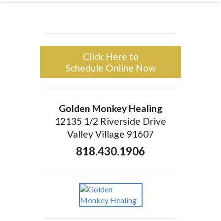
Click Here to
Schedule Online Now
Golden Monkey Healing
12135 1/2 Riverside Drive
Valley Village 91607
818.430.1906