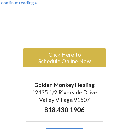
continue reading
»
Click Here to
Schedule Online Now
Golden Monkey Healing
12135 1/2 Riverside Drive
Valley Village 91607
818.430.1906