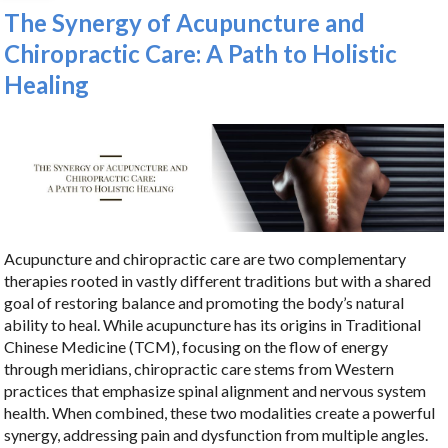
The Synergy of Acupuncture and
Chiropractic Care: A Path to Holistic
Healing
Acupuncture and chiropractic care are two complementary
therapies rooted in vastly different traditions but with a shared
goal of restoring balance and promoting the body’s natural
ability to heal. While acupuncture has its origins in Traditional
Chinese Medicine (TCM), focusing on the flow of energy
through meridians, chiropractic care stems from Western
practices that emphasize spinal alignment and nervous system
health. When combined, these two modalities create a powerful
synergy, addressing pain and dysfunction from multiple angles.