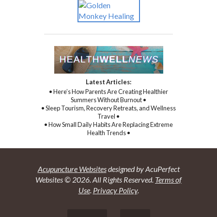
Latest Articles:
• Here’s How Parents Are Creating Healthier
Summers Without Burnout •
• Sleep Tourism, Recovery Retreats, and Wellness
Travel •
• How Small Daily Habits Are Replacing Extreme
Health Trends •
Acupuncture Websites
designed by AcuPerfect
Websites © 2026. All Rights Reserved.
Terms of
Use
.
Privacy Policy
.