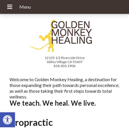
12135 1/2 Riverside Drive
Valley Village CA 91607
818.430.1906
Welcome to Golden Monkey Healing, a destination for
those expanding their path towards personal excellence,
as well as those taking their first steps towards total
wellness.
We teach. We heal. We live.
Open toolbar
Chiropractic