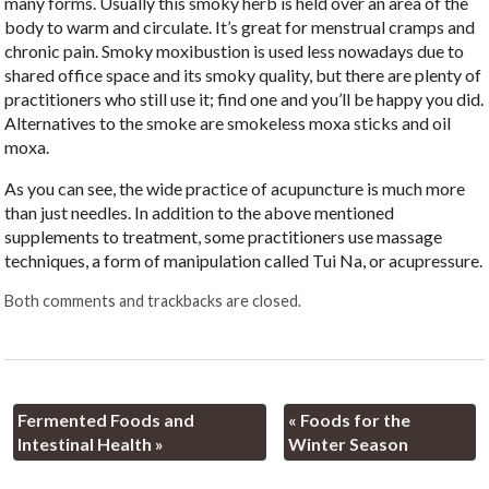
many forms. Usually this smoky herb is held over an area of the
body to warm and circulate. It’s great for menstrual cramps and
chronic pain. Smoky moxibustion is used less nowadays due to
shared office space and its smoky quality, but there are plenty of
practitioners who still use it; find one and you’ll be happy you did.
Alternatives to the smoke are smokeless moxa sticks and oil
moxa.
As you can see, the wide practice of acupuncture is much more
than just needles. In addition to the above mentioned
supplements to treatment, some practitioners use massage
techniques, a form of manipulation called Tui Na, or acupressure.
Both comments and trackbacks are closed.
Fermented Foods and
«
Foods for the
Intestinal Health
»
Winter Season