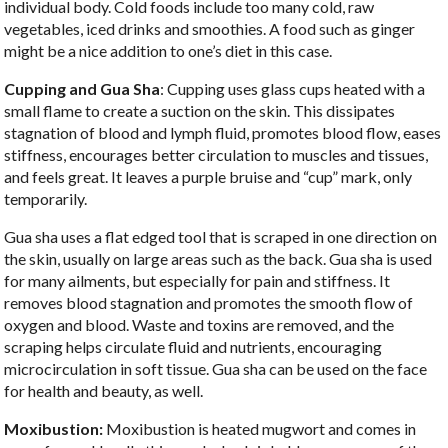
individual body. Cold foods include too many cold, raw
vegetables, iced drinks and smoothies. A food such as ginger
might be a nice addition to one’s diet in this case.
Cupping and Gua Sha
: Cupping uses glass cups heated with a
small flame to create a suction on the skin. This dissipates
stagnation of blood and lymph fluid, promotes blood flow, eases
stiffness, encourages better circulation to muscles and tissues,
and feels great. It leaves a purple bruise and “cup” mark, only
temporarily.
Gua sha uses a flat edged tool that is scraped in one direction on
the skin, usually on large areas such as the back. Gua sha is used
for many ailments, but especially for pain and stiffness. It
removes blood stagnation and promotes the smooth flow of
oxygen and blood. Waste and toxins are removed, and the
scraping helps circulate fluid and nutrients, encouraging
microcirculation in soft tissue. Gua sha can be used on the face
for health and beauty, as well.
Moxibustion:
Moxibustion is heated mugwort and comes in