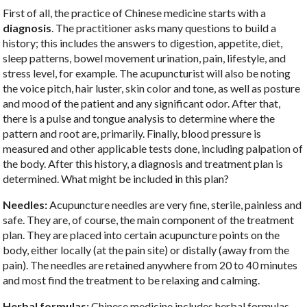
First of all, the practice of Chinese medicine starts with a
diagnosis
. The practitioner asks many questions to build a
history; this includes the answers to digestion, appetite, diet,
sleep patterns, bowel movement urination, pain, lifestyle, and
stress level, for example. The acupuncturist will also be noting
the voice pitch, hair luster, skin color and tone, as well as posture
and mood of the patient and any significant odor. After that,
there is a pulse and tongue analysis to determine where the
pattern and root are, primarily. Finally, blood pressure is
measured and other applicable tests done, including palpation of
the body. After this history, a diagnosis and treatment plan is
determined. What might be included in this plan?
Needles:
Acupuncture needles are very fine, sterile, painless and
safe. They are, of course, the main component of the treatment
plan. They are placed into certain acupuncture points on the
body, either locally (at the pain site) or distally (away from the
pain). The needles are retained anywhere from 20 to 40 minutes
and most find the treatment to be relaxing and calming.
Herbal formulas:
Chinese medicine includes herbal formulas