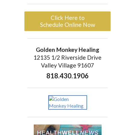
Click Here to
Schedule Online Now
Golden Monkey Healing
12135 1/2 Riverside Drive
Valley Village 91607
818.430.1906