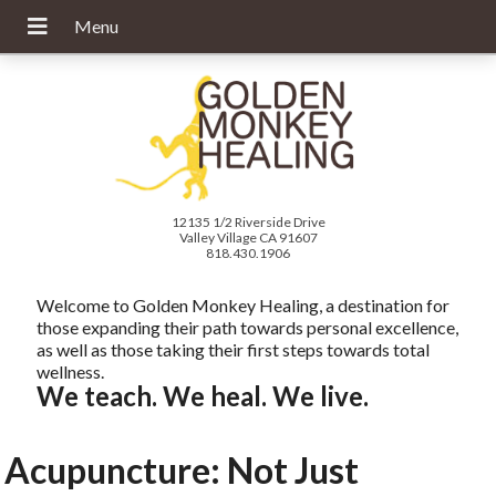
12135 1/2 Riverside Drive
Valley Village CA 91607
818.430.1906
Welcome to Golden Monkey Healing, a destination for
those expanding their path towards personal excellence,
as well as those taking their first steps towards total
wellness.
We teach. We heal. We live.
Acupuncture: Not Just