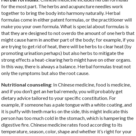
for the most part. The herbs and acupuncture needles work
together to bring the body into harmony naturally. Herbal
formulas come in either patent formulas, or the practitioner will
make you your own formula. What is special about formulas is
that they are designed to not overdo the amount of one herb that
might cause harm in another part of the body; for example, if you
are trying to get rid of heat, there will be herbs to clear heat (by
promoting urination perhaps) but also herbs to mitigate the
strong effects a heat-clearing herb might have on other organs.
In this way, there is always a balance. Herbal formulas treat not
only the symptoms but also the root cause.
Nutritional counseling
: In Chinese medicine, food is medicine,
and if you don’t get an herbal remedy, you will probably get
dietary advice tailored to your specific constitution. For
example, if someone has a pale tongue with a white coating, and
it is puffy with teeth marks on the side, this might indicate this
person has too much cold in the stomach, which is hampering the
digestive fire. Chinese medicine rates food according to its
temperature, season, color, shape and whether it’s right for your