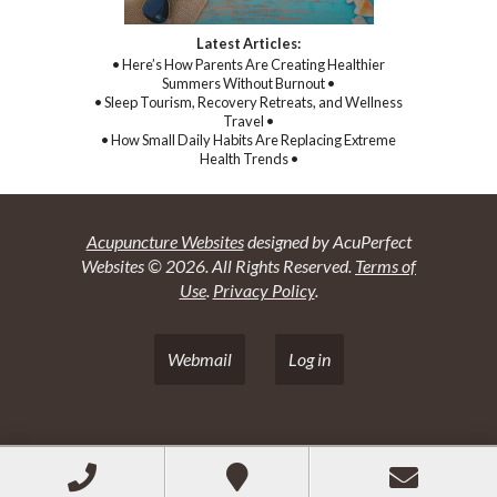
Latest Articles:
• Here’s How Parents Are Creating Healthier
Summers Without Burnout •
• Sleep Tourism, Recovery Retreats, and Wellness
Travel •
• How Small Daily Habits Are Replacing Extreme
Health Trends •
Acupuncture Websites
designed by AcuPerfect
Websites © 2026. All Rights Reserved.
Terms of
Use
.
Privacy Policy
.
Webmail
Log in