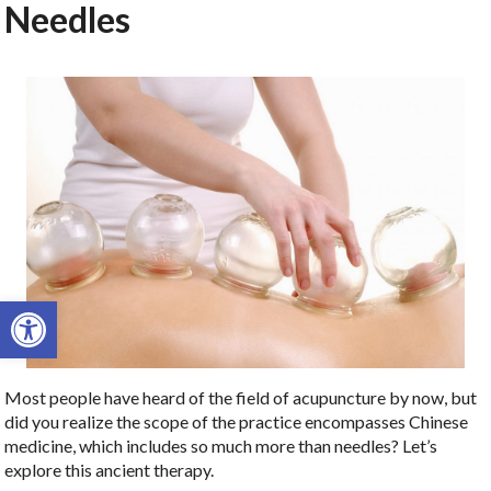
Needles
Open toolbar
Most people have heard of the field of acupuncture by now, but
did you realize the scope of the practice encompasses Chinese
medicine, which includes so much more than needles? Let’s
explore this ancient therapy.