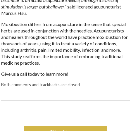
be similar to an actual acupuncture needle, although the area of
stimulation is larger but shallower
,” said licensed acupuncturist
Marcus Hsu.
Moxibustion differs from acupuncture in the sense that special
herbs are used in conjunction with the needles. Acupuncturists
and healers throughout the world have practice moxibustion for
thousands of years, using it to treat a variety of conditions,
including arthritis, pain, limited mobility, infection, and more.
This study reaffirms the importance of embracing traditional
medicine practices.
Give us a call today to learn more!
Both comments and trackbacks are closed.