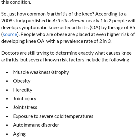
this condition.
So, just how common
is
arthritis of the knee? According to a
2008 study published in
Arthritis Rheum
, nearly 1 in 2 people will
develop symptomatic knee osteoarthritis (OA) by the age of 85
(
source
). People who are obese are placed at even higher risk of
developing knee OA, with a prevalence rate of 2 in 3.
Doctors are still trying to determine exactly what causes knee
arthritis, but several known risk factors include the following:
Muscle weakness/atrophy
Obesity
Heredity
Joint injury
Joint stress
Exposure to severe cold temperatures
Autoimmune disorder
Aging