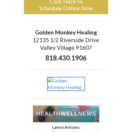
Click Here to
Schedule Online Now
Golden Monkey Healing
12135 1/2 Riverside Drive
Valley Village 91607
818.430.1906
Latest Articles: