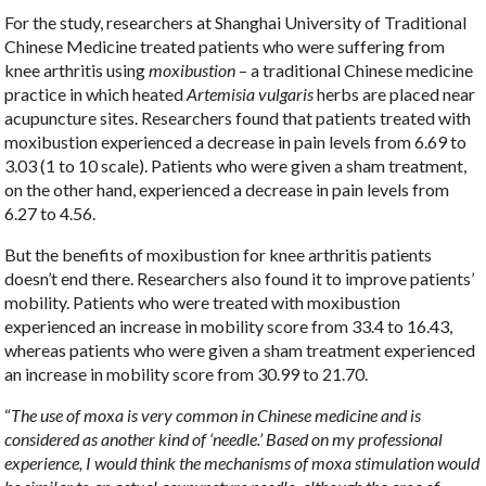
For the study, researchers at Shanghai University of Traditional
Chinese Medicine treated patients who were suffering from
knee arthritis using
moxibustion
– a traditional Chinese medicine
practice in which heated
Artemisia vulgaris
herbs are placed near
acupuncture sites. Researchers found that patients treated with
moxibustion experienced a decrease in pain levels from 6.69 to
3.03 (1 to 10 scale). Patients who were given a sham treatment,
on the other hand, experienced a decrease in pain levels from
6.27 to 4.56.
But the benefits of moxibustion for knee arthritis patients
doesn’t end there. Researchers also found it to improve patients’
mobility. Patients who were treated with moxibustion
experienced an increase in mobility score from 33.4 to 16.43,
whereas patients who were given a sham treatment experienced
an increase in mobility score from 30.99 to 21.70.
“
The use of moxa is very common in Chinese medicine and is
considered as another kind of ‘needle.’ Based on my professional
experience, I would think the mechanisms of moxa stimulation would