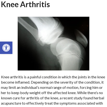
Knee Arthritis
Open toolbar
Knee arthritis is a painful condition in which the joints in the knee
become inflamed. Depending on the severity of the condition, it
may limit an individual’s normal range of motion, forcing him or
her to keep body weight off the affected knee. While there’s no
known cure for arthritis of the knee, a recent study found herbal
acupuncture to effectively treat the symptoms associated with