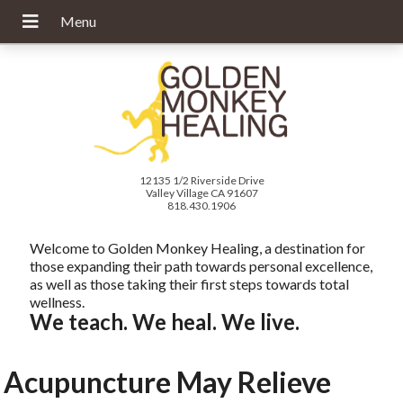
12135 1/2 Riverside Drive
Valley Village CA 91607
818.430.1906
Welcome to Golden Monkey Healing, a destination for
those expanding their path towards personal excellence,
as well as those taking their first steps towards total
wellness.
We teach. We heal. We live.
Acupuncture May Relieve