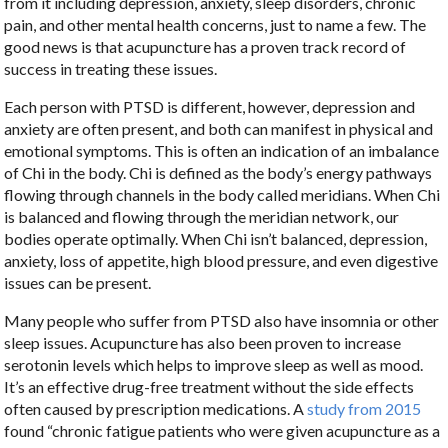
from it including depression, anxiety, sleep disorders, chronic
pain, and other mental health concerns, just to name a few. The
good news is that acupuncture has a proven track record of
success in treating these issues.
Each person with PTSD is different, however, depression and
anxiety are often present, and both can manifest in physical and
emotional symptoms. This is often an indication of an imbalance
of Chi in the body. Chi is defined as the body’s energy pathways
flowing through channels in the body called meridians. When Chi
is balanced and flowing through the meridian network, our
bodies operate optimally. When Chi isn’t balanced, depression,
anxiety, loss of appetite, high blood pressure, and even digestive
issues can be present.
Many people who suffer from PTSD also have insomnia or other
sleep issues. Acupuncture has also been proven to increase
serotonin levels which helps to improve sleep as well as mood.
It’s an effective drug-free treatment without the side effects
often caused by prescription medications. A
study from 2015
found “chronic fatigue patients who were given acupuncture as a