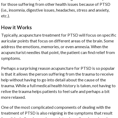
for those suffering from other health issues because of PTSD
(i.e., insomnia, digestive issues, headaches, stress and anxiety,
etc.).
How it Works
Typically, acupuncture treatment for PTSD will focus on specific
auricular points that focus on different areas of the brain. Some
address the emotions, memories, or even amnesia. When the
acupuncturist needles that point, the patient can find relief from
symptoms.
Perhaps a surprising reason acupuncture for PTSD is so popular
is that it allows the person suffering from the trauma to receive
help without having to go into detail about the cause of the
trauma. While a full medical health history is taken, not having to
relive the trauma helps patients to feel safe and perhaps a bit
more relaxed.
One of the most complicated components of dealing with the
treatment of PTSD is also reigning in the symptoms that result