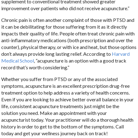
supplement to conventional treatment showed greater
improvement over patients who did not receive acupuncture.”
Chronic pain is often another complaint of those with PTSD and
it can be debilitating for those suffering from it as it directly
impacts their quality of life. People often treat chronic pain with
anti-inflammatory medications (both prescription and over the
counter), physical therapy, or with ice and heat, but those options
don’t always provide long lasting relief. According to
Harvard
Medical School
, “acupuncture is an option with a good track
record that’s worth considering.”
Whether you suffer from PTSD or any of the associated
symptoms, acupuncture is an excellent prescription drug-free
treatment option to help address a variety of health concerns.
Even if you are looking to achieve better overall balance in your
life, consistent acupuncture treatments just might be the
solution you need. Make an appointment with your
acupuncturist today. Your practitioner will do a thorough health
history in order to get to the bottom of the symptoms. Call
today and get your wellness journey back on track!