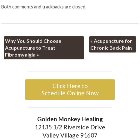
Both comments and trackbacks are closed.
Why You Should Choose
«
Acupuncture for
Acupuncture to Treat
Chronic Back Pain
Fibromyalgia
»
Click Here to
Schedule Online Now
Golden Monkey Healing
12135 1/2 Riverside Drive
Valley Village 91607