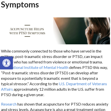
Symptoms
While commonly connected to those who have served in the
Open toolbar
military, post-traumatic stress disorder or PTSD, can impact
anyone who has suffered from violence or emotional trauma.
The
National Institute of Mental Health
defines PTSD this way,
“Post-traumatic stress disorder (PTSD) can develop after
exposure to a potentially traumatic event that is beyond a
typical stressor.” According to the
U.S. Department of Veterans
Affairs
approximately 12 million adults in the U.S. suffer from
PTSD during a given year.
Research
has shown that acupuncture for PTSD reduces anxiety
and stress levels. Acupuncture is also a great treatment option