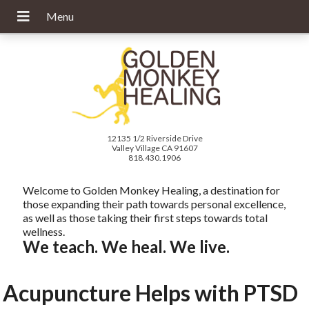
12135 1/2 Riverside Drive
Valley Village CA 91607
818.430.1906
Welcome to Golden Monkey Healing, a destination for
those expanding their path towards personal excellence,
as well as those taking their first steps towards total
wellness.
We teach. We heal. We live.
Acupuncture Helps with PTSD