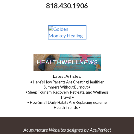
818.430.1906
Latest Articles:
• Here’s How Parents Are Creating Healthier
Summers Without Burnout •
• Sleep Tourism, Recovery Retreats, and Wellness
Travel •
• How Small Daily Habits Are Replacing Extreme
Health Trends •
Acupuncture Websites
designed by AcuPerfect