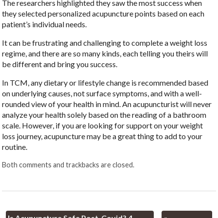
The researchers highlighted they saw the most success when
they selected personalized acupuncture points based on each
patient’s individual needs.
It can be frustrating and challenging to complete a weight loss
regime, and there are so many kinds, each telling you theirs will
be different and bring you success.
In TCM, any dietary or lifestyle change is recommended based
on underlying causes, not surface symptoms, and with a well-
rounded view of your health in mind. An acupuncturist will never
analyze your health solely based on the reading of a bathroom
scale. However, if you are looking for support on your weight
loss journey, acupuncture may be a great thing to add to your
routine.
Both comments and trackbacks are closed.
Is Acupuncture Safe Post-Covid? 4
«