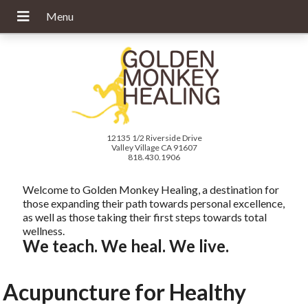
12135 1/2 Riverside Drive
Valley Village CA 91607
818.430.1906
Welcome to Golden Monkey Healing, a destination for
those expanding their path towards personal excellence,
as well as those taking their first steps towards total
wellness.
We teach. We heal. We live.
Acupuncture for Healthy