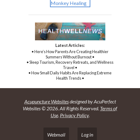
Latest Articles:
• Here’s How Parents Are Creating Healthier
Summers Without Burnout •
• Sleep Tourism, Recovery Retreats, and Wellness
Travel •
• How Small Daily Habits Are Replacing Extreme
Health Trends •
Acupuncture Websites
designed by AcuPerfect
Websites © 2026. All Rights Reserved.
Terms of
Use
.
Privacy Policy
.
Webmail
Log in