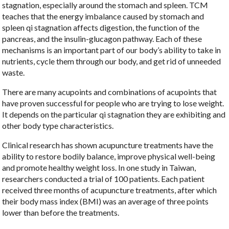
stagnation, especially around the stomach and spleen. TCM
teaches that the energy imbalance caused by stomach and
spleen qi stagnation affects digestion, the function of the
pancreas, and the insulin-glucagon pathway. Each of these
mechanisms is an important part of our body’s ability to take in
nutrients, cycle them through our body, and get rid of unneeded
waste.
There are many acupoints and combinations of acupoints that
have proven successful for people who are trying to lose weight.
It depends on the particular qi stagnation they are exhibiting and
other body type characteristics.
Clinical research has shown acupuncture treatments have the
ability to restore bodily balance, improve physical well-being
and promote healthy weight loss. In one study in Taiwan,
researchers conducted a trial of 100 patients. Each patient
received three months of acupuncture treatments, after which
their body mass index (BMI) was an average of three points
lower than before the treatments.