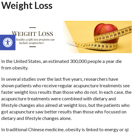
Weight Loss
Open toolbar
In the United States, an estimated 300,000 people a year die
from obesity.
In several studies over the last five years, researchers have
shown patients who receive regular acupuncture treatments see
faster weight loss results than those who do not. In each case, the
acupuncture treatments were combined with dietary and
lifestyle changes also aimed at weight loss, but the patients who
got acupuncture saw better results than those who focused on
dietary and lifestyle changes alone.
In traditional Chinese medicine, obesity is linked to energy or qi