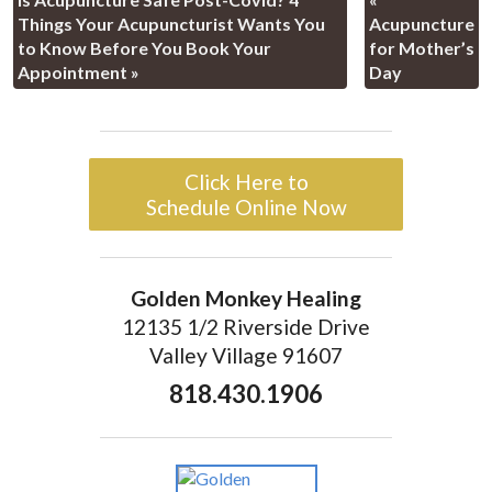
Things Your Acupuncturist Wants You
Acupuncture
to Know Before You Book Your
for Mother’s
Appointment
»
Day
Click Here to
Schedule Online Now
Golden Monkey Healing
12135 1/2 Riverside Drive
Valley Village 91607
818.430.1906