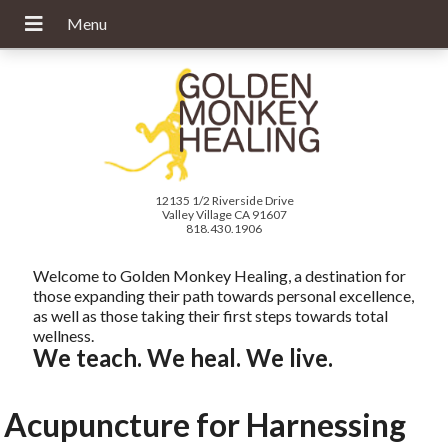
12135 1/2 Riverside Drive
Valley Village CA 91607
818.430.1906
Welcome to Golden Monkey Healing, a destination for
those expanding their path towards personal excellence,
as well as those taking their first steps towards total
wellness.
We teach. We heal. We live.
Acupuncture for Harnessing