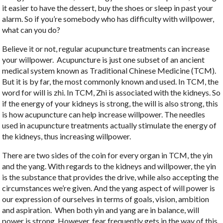
it easier to have the dessert, buy the shoes or sleep in past your
alarm. So if you’re somebody who has difficulty with willpower,
what can you do?
Believe it or not, regular acupuncture treatments can increase
your willpower.
Acupuncture is just one subset of an ancient
medical system known as Traditional Chinese Medicine (TCM).
But it is by far, the most commonly known and used. In TCM, the
word for will is zhi. In TCM, Zhi is associated with the kidneys. So
if the energy of your kidneys is strong, the will is also strong, this
is how acupuncture can help increase willpower. The needles
used in acupuncture treatments actually stimulate the energy of
the kidneys, thus increasing willpower.
There are two sides of the coin for every organ in TCM, the yin
and the yang. With regards to the kidneys and willpower, the yin
is the substance that provides the drive, while also accepting the
circumstances we’re given. And the yang aspect of will power is
our expression of ourselves in terms of goals, vision, ambition
and aspiration.
When both yin and yang are in balance, will
power is strong. However, fear frequently gets in the way of this