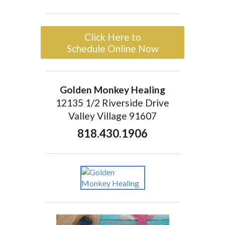
Click Here to
Schedule Online Now
Golden Monkey Healing
12135 1/2 Riverside Drive
Valley Village 91607
818.430.1906