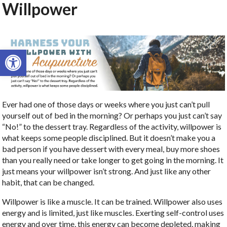
Willpower
Open toolbar
Ever had one of those days or weeks where you just can’t pull
yourself out of bed in the morning? Or perhaps you just can’t say
“No!” to the dessert tray. Regardless of the activity, willpower is
what keeps some people disciplined. But it doesn’t make you a
bad person if you have dessert with every meal, buy more shoes
than you really need or take longer to get going in the morning. It
just means your willpower isn’t strong. And just like any other
habit, that can be changed.
Willpower is like a muscle. It can be trained. Willpower also uses
energy and is limited, just like muscles. Exerting self-control uses
energy and over time, this energy can become depleted, making