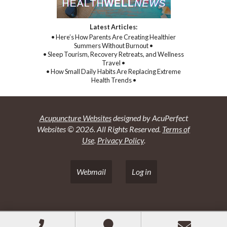
Latest Articles:
• Here’s How Parents Are Creating Healthier
Summers Without Burnout •
• Sleep Tourism, Recovery Retreats, and Wellness
Travel •
• How Small Daily Habits Are Replacing Extreme
Health Trends •
Acupuncture Websites
designed by AcuPerfect
Websites © 2026. All Rights Reserved.
Terms of
Use
.
Privacy Policy
.
Webmail
Log in