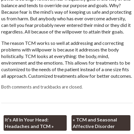
balance and tends to override our purpose and goals. Why?
Because fear is the mind’s way of keeping us safe and protecting
us from harm. But anybody who has ever overcome adversity,
can tell you fear probably never entered their mind or they did it
regardless. All because of the willpower to attain their goals.
The reason TCM works so well at addressing and correcting
problems with willpower is because it addresses the body
holistically. TCM looks at everything: the body, mind,
environment and the emotions. This allows for treatments to be
customized to the needs of the patient instead of a one size fits
all approach. Customized treatments allow for better outcomes.
Both comments and trackbacks are closed.
It’s All In Your Head:
«
TCM and Seasonal
Headaches and TCM
»
Affective Disorder