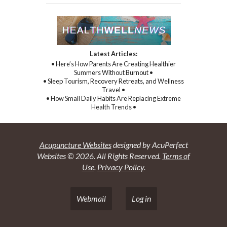
Latest Articles:
• Here’s How Parents Are Creating Healthier
Summers Without Burnout •
• Sleep Tourism, Recovery Retreats, and Wellness
Travel •
• How Small Daily Habits Are Replacing Extreme
Health Trends •
Acupuncture Websites
designed by AcuPerfect
Websites © 2026. All Rights Reserved.
Terms of
Use
.
Privacy Policy
.
Webmail
Log in