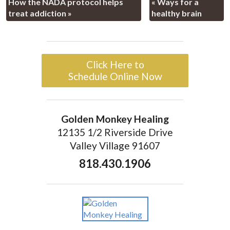
How the NADA protocol helps
«
Ways for a
treat addiction
»
healthy brain
Click Here to
Schedule Online Now
Golden Monkey Healing
12135 1/2 Riverside Drive
Valley Village 91607
818.430.1906