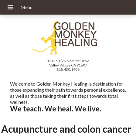
12135 1/2 Riverside Drive
Valley Village CA 91607
818.430.1906
Welcome to Golden Monkey Healing, a destination for
those expanding their path towards personal excellence,
as well as those taking their first steps towards total
wellness.
We teach. We heal. We live.
Acupuncture and colon cancer