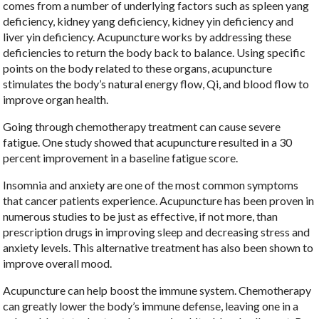
comes from a number of underlying factors such as spleen yang
deficiency, kidney yang deficiency, kidney yin deficiency and
liver yin deficiency. Acupuncture works by addressing these
deficiencies to return the body back to balance. Using specific
points on the body related to these organs, acupuncture
stimulates the body’s natural energy flow, Qi, and blood flow to
improve organ health.
Going through chemotherapy treatment can cause severe
fatigue. One study showed that acupuncture resulted in a 30
percent improvement in a baseline fatigue score.
Insomnia and anxiety are one of the most common symptoms
that cancer patients experience. Acupuncture has been proven in
numerous studies to be just as effective, if not more, than
prescription drugs in improving sleep and decreasing stress and
anxiety levels. This alternative treatment has also been shown to
improve overall mood.
Acupuncture can help boost the immune system. Chemotherapy
can greatly lower the body’s immune defense, leaving one in a