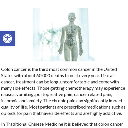
Open toolbar
Colon cancer is the third most common cancer in the United
States with about 60,000 deaths from it every year. Like all
cancer, treatment can be long, uncomfortable and come with
many side effects. Those getting chemotherapy may experience
nausea, vomiting, postoperative pain, cancer related pain,
insomnia and anxiety. The chronic pain can significantly impact
quality of life. Most patients are prescribed medications such as
opioids for pain that have side effects and are highly addictive.
In Traditional Chinese Medicine it is believed that colon cancer