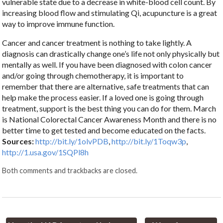
vulnerable state due to a decrease in white-blood cell count. By
increasing blood flow and stimulating Qi, acupuncture is a great
way to improve immune function.
Cancer and cancer treatment is nothing to take lightly. A
diagnosis can drastically change one’s life not only physically but
mentally as well. If you have been diagnosed with colon cancer
and/or going through chemotherapy, it is important to
remember that there are alternative, safe treatments that can
help make the process easier. If a loved one is going through
treatment, support is the best thing you can do for them. March
is National Colorectal Cancer Awareness Month and there is no
better time to get tested and become educated on the facts.
Sources:
http://bit.ly/1olvPDB
,
http://bit.ly/1Toqw3p
,
http://1.usa.gov/1SQPl8h
Both comments and trackbacks are closed.