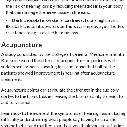
the risk of hearing loss by reducing free radicals in your body
that can damage the nerve tissue in the ears.
Dark chocolate, oysters, cashews:
Foods high in zinc
like dark chocolate, oysters and nuts can improve your body’s
resistance to age-related hearing loss.
Acupuncture
A study conducted by the College of Oriental Medicine in South
Korea measured the effects of acupuncture on patients with
sudden sensorineural hearing loss and found that half of the
patients showed improvement in hearing after acupuncture
treatment.
Acupuncture points can stimulate the strength in the auditory
cortex to the brain, thus increasing the brain’s ability to react to
auditory stimuli.
Learn how to be aware of the symptoms of hearing loss including
difficulty understanding what people say, having to raise the
volume higher and muffled sounds. If you think you are suffering