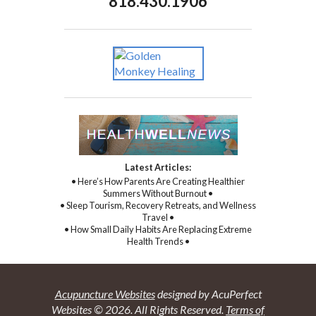
818.430.1906
Latest Articles:
• Here’s How Parents Are Creating Healthier
Summers Without Burnout •
• Sleep Tourism, Recovery Retreats, and Wellness
Travel •
• How Small Daily Habits Are Replacing Extreme
Health Trends •
Acupuncture Websites
designed by AcuPerfect
Websites © 2026. All Rights Reserved.
Terms of