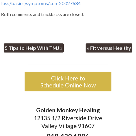
loss/basics/symptoms/con-20027684
Both comments and trackbacks are closed.
5 Tips to Help With TMJ
»
«
Fit versus Healthy
Click Here to
Schedule Online Now
Golden Monkey Healing
12135 1/2 Riverside Drive
Valley Village 91607