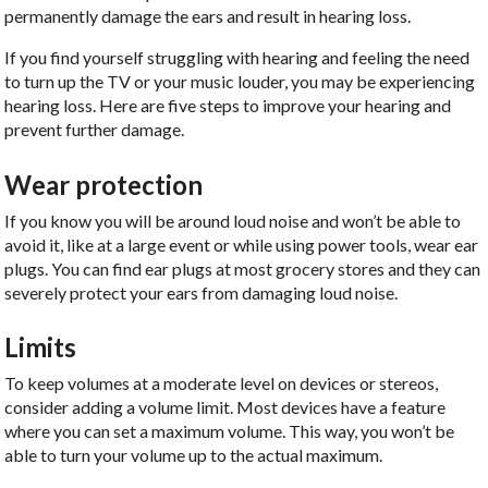
permanently damage the ears and result in hearing loss.
If you find yourself struggling with hearing and feeling the need
to turn up the TV or your music louder, you may be experiencing
hearing loss. Here are five steps to improve your hearing and
prevent further damage.
Wear protection
If you know you will be around loud noise and won’t be able to
avoid it, like at a large event or while using power tools, wear ear
plugs. You can find ear plugs at most grocery stores and they can
severely protect your ears from damaging loud noise.
Limits
To keep volumes at a moderate level on devices or stereos,
consider adding a volume limit. Most devices have a feature
where you can set a maximum volume. This way, you won’t be
able to turn your volume up to the actual maximum.