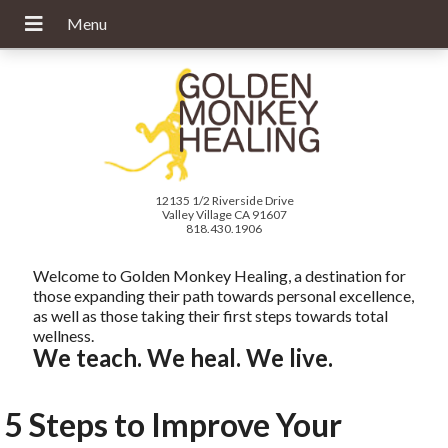
12135 1/2 Riverside Drive
Valley Village CA 91607
818.430.1906
Welcome to Golden Monkey Healing, a destination for
those expanding their path towards personal excellence,
as well as those taking their first steps towards total
wellness.
We teach. We heal. We live.
5 Steps to Improve Your