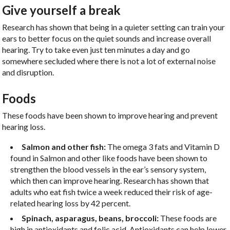
Give yourself a break
Research has shown that being in a quieter setting can train your
ears to better focus on the quiet sounds and increase overall
hearing. Try to take even just ten minutes a day and go
somewhere secluded where there is not a lot of external noise
and disruption.
Foods
These foods have been shown to improve hearing and prevent
hearing loss.
Salmon and other fish:
The omega 3 fats and Vitamin D
found in Salmon and other like foods have been shown to
strengthen the blood vessels in the ear’s sensory system,
which then can improve hearing. Research has shown that
adults who eat fish twice a week reduced their risk of age-
related hearing loss by 42 percent.
Spinach, asparagus, beans, broccoli:
These foods are
high in antioxidants and folic acid. Antioxidants can help lower