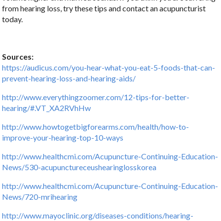
from hearing loss, try these tips and contact an acupuncturist
today.
Sources:
https://audicus.com/you-hear-what-you-eat-5-foods-that-can-
prevent-hearing-loss-and-hearing-aids/
http://www.everythingzoomer.com/12-tips-for-better-
hearing/#.VT_XA2RVhHw
http://www.howtogetbigforearms.com/health/how-to-
improve-your-hearing-top-10-ways
http://www.healthcmi.com/Acupuncture-Continuing-Education-
News/530-acupunctureceushearinglosskorea
http://www.healthcmi.com/Acupuncture-Continuing-Education-
News/720-mrihearing
http://www.mayoclinic.org/diseases-conditions/hearing-