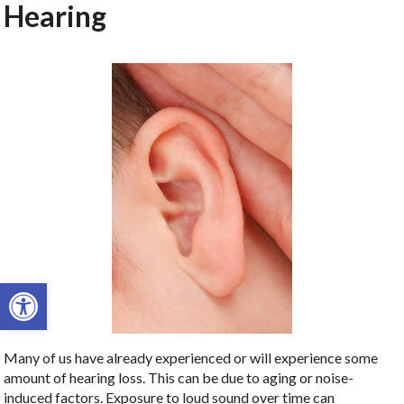
Hearing
Open toolbar
Many of us have already experienced or will experience some
amount of hearing loss. This can be due to aging or noise-
induced factors. Exposure to loud sound over time can