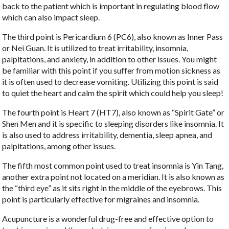
back to the patient which is important in regulating blood flow
which can also impact sleep.
The third point is Pericardium 6 (PC6), also known as Inner Pass
or Nei Guan. It is utilized to treat irritability, insomnia,
palpitations, and anxiety, in addition to other issues. You might
be familiar with this point if you suffer from motion sickness as
it is often used to decrease vomiting. Utilizing this point is said
to quiet the heart and calm the spirit which could help you sleep!
The fourth point is Heart 7 (HT7), also known as “Spirit Gate” or
Shen Men and it is specific to sleeping disorders like insomnia. It
is also used to address irritability, dementia, sleep apnea, and
palpitations, among other issues.
The fifth most common point used to treat insomnia is Yin Tang,
another extra point not located on a meridian. It is also known as
the “third eye” as it sits right in the middle of the eyebrows. This
point is particularly effective for migraines and insomnia.
Acupuncture is a wonderful drug-free and effective option to