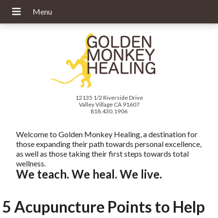
12135 1/2 Riverside Drive
Valley Village CA 91607
818.430.1906
Welcome to Golden Monkey Healing, a destination for
those expanding their path towards personal excellence,
as well as those taking their first steps towards total
wellness.
We teach. We heal. We live.
5 Acupuncture Points to Help