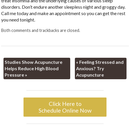
treat insomnia and the underlying causes of various sleep
disorders. Don’t endure another sleepless night and groggy day.
Call me today and make an appointment so you can get the rest
you need tonight.
Both comments and trackbacks are closed.
Studies Show Acupuncture
«
Feeling Stressed and
Helps Reduce High Blood
Anxious? Try
Pressure
»
Acupuncture
Click Here to
Schedule Online Now