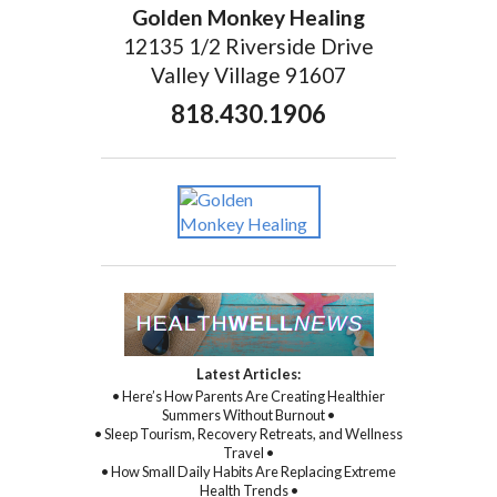
Golden Monkey Healing
12135 1/2 Riverside Drive
Valley Village 91607
818.430.1906
Latest Articles:
• Here’s How Parents Are Creating Healthier
Summers Without Burnout •
• Sleep Tourism, Recovery Retreats, and Wellness
Travel •
• How Small Daily Habits Are Replacing Extreme
Health Trends •