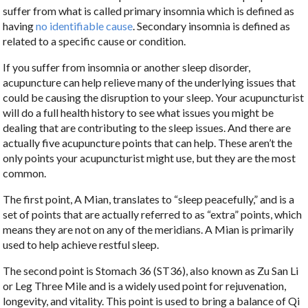
suffer from what is called primary insomnia which is defined as
having
no identifiable cause
. Secondary insomnia is defined as
related to a specific cause or condition.
If you suffer from insomnia or another sleep disorder,
acupuncture can help relieve many of the underlying issues that
could be causing the disruption to your sleep. Your acupuncturist
will do a full health history to see what issues you might be
dealing that are contributing to the sleep issues. And there are
actually five acupuncture points that can help. These aren’t the
only points your acupuncturist might use, but they are the most
common.
The first point, A Mian, translates to “sleep peacefully,” and is a
set of points that are actually referred to as “extra” points, which
means they are not on any of the meridians. A Mian is primarily
used to help achieve restful sleep.
The second point is Stomach 36 (ST36), also known as Zu San Li
or Leg Three Mile and is a widely used point for rejuvenation,
longevity, and vitality. This point is used to bring a balance of Qi