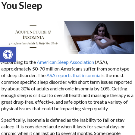
You Sleep
Open toolbar
According to the
American Sleep Association
(ASA),
approximately 50-70 million Americans suffer from some type
of sleep disorder. The
ASA reports that insomnia
is the most
common specific sleep disorder, with short term issues reported
by about 30% of adults and chronic insomnia by 10%. Getting
enough sleep is critical to overall health and massage therapy is a
great drug-free, effective, and safe option to treat a variety of
physical issues that could be impacting sleep quality.
Specifically, insomnia is defined as the inability to fall or stay
asleep. It is considered acute when it lasts for several days or
chronic when it can last up to several months. Some people