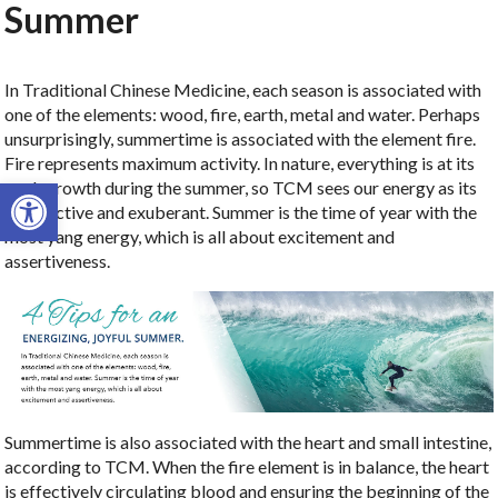
Summer
In Traditional Chinese Medicine, each season is associated with
one of the elements:
wood, fire, earth, metal and water. Perhaps
unsurprisingly, summertime is associated with the element fire.
Fire represents maximum activity. In nature, everything is at its
Open toolbar
peak growth during the summer, so TCM sees our energy as its
most active and exuberant. Summer is the time of year with the
most yang energy, which is all about excitement and
assertiveness.
Summertime is also associated with the heart and small intestine,
according to TCM. When the fire element is in balance, the heart
is effectively circulating blood and ensuring the beginning of the