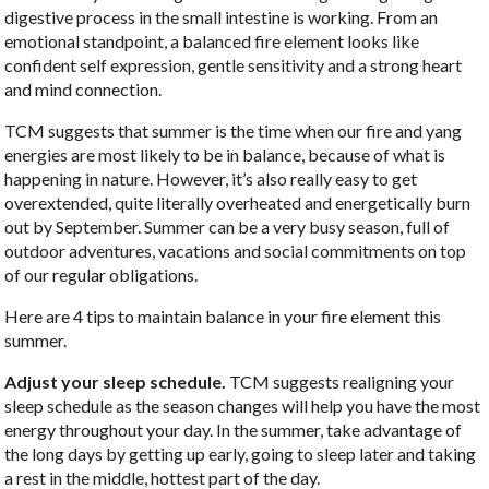
digestive process in the small intestine is working. From an
emotional standpoint, a balanced fire element looks like
confident self expression, gentle sensitivity and a strong heart
and mind connection.
TCM suggests that summer is the time when our fire and yang
energies are most likely to be in balance, because of what is
happening in nature. However, it’s also really easy to get
overextended, quite literally overheated and energetically burn
out by September. Summer can be a very busy season, full of
outdoor adventures, vacations and social commitments on top
of our regular obligations.
Here are 4 tips to maintain balance in your fire element this
summer.
Adjust your sleep schedule.
TCM suggests realigning your
sleep schedule as the season changes will help you have the most
energy throughout your day. In the summer, take advantage of
the long days by getting up early, going to sleep later and taking
a rest in the middle, hottest part of the day.