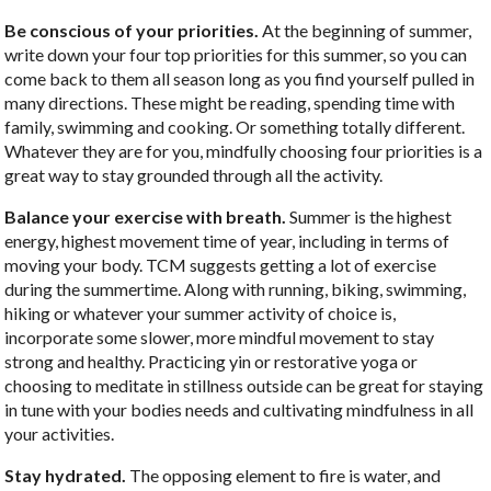
Be conscious of your priorities.
At the beginning of summer,
write down your four top priorities for this summer, so you can
come back to them all season long as you find yourself pulled in
many directions. These might be reading, spending time with
family, swimming and cooking. Or something totally different.
Whatever they are for you, mindfully choosing four priorities is a
great way to stay grounded through all the activity.
Balance your exercise with breath.
Summer is the highest
energy, highest movement time of year, including in terms of
moving your body. TCM suggests getting a lot of exercise
during the summertime. Along with running, biking, swimming,
hiking or whatever your summer activity of choice is,
incorporate some slower, more mindful movement to stay
strong and healthy. Practicing yin or restorative yoga or
choosing to meditate in stillness outside can be great for staying
in tune with your bodies needs and cultivating mindfulness in all
your activities.
Stay hydrated.
The opposing element to fire is water, and