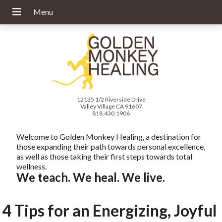
12135 1/2 Riverside Drive
Valley Village CA 91607
818.430.1906
Welcome to Golden Monkey Healing, a destination for
those expanding their path towards personal excellence,
as well as those taking their first steps towards total
wellness.
We teach. We heal. We live.
4 Tips for an Energizing, Joyful