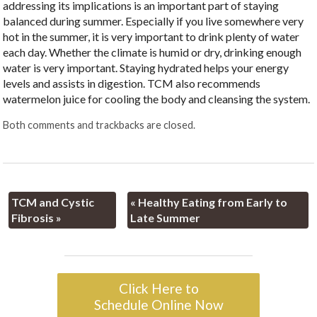
addressing its implications is an important part of staying
balanced during summer. Especially if you live somewhere very
hot in the summer, it is very important to drink plenty of water
each day. Whether the climate is humid or dry, drinking enough
water is very important. Staying hydrated helps your energy
levels and assists in digestion. TCM also recommends
watermelon juice for cooling the body and cleansing the system.
Both comments and trackbacks are closed.
TCM and Cystic
«
Healthy Eating from Early to
Fibrosis
»
Late Summer
Click Here to
Schedule Online Now