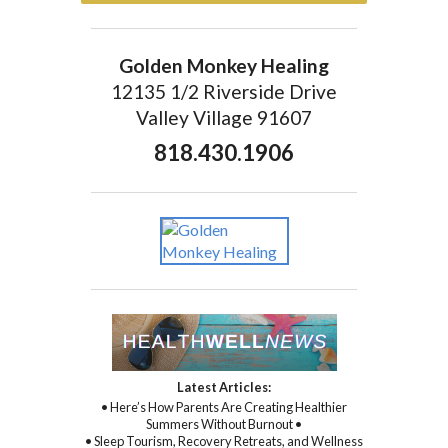
Golden Monkey Healing
12135 1/2 Riverside Drive
Valley Village 91607
818.430.1906
Latest Articles:
• Here’s How Parents Are Creating Healthier
Summers Without Burnout •
• Sleep Tourism, Recovery Retreats, and Wellness