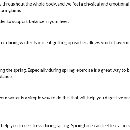
lity throughout the whole body, and we feel a physical and emotiona
springtime.
der to support balance in your liver.
ere during winter. Notice if getting up earlier allows you to have m
g the spring. Especially during spring, exercise is a great way to b
alance.
our water is a simple way to do this that will help you digestive an
help you to de-stress during spring. Springtime can feel like a burs