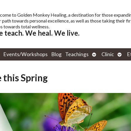
come to Golden Monkey Healing, a destination for those expandi
r path towards personal excellence, as well as those taking their fir
s towards total wellness.
 teach. We heal. We live.
Open
Open
Events/Workshops
Blog
Teachings
Clinic
E
submenu
subm
 this Spring