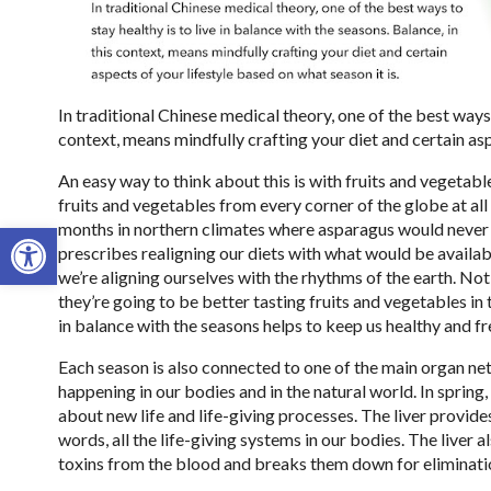
In traditional Chinese medical theory, one of the best ways t
context, means mindfully crafting your diet and certain asp
An easy way to think about this is with fruits and vegetab
fruits and vegetables from every corner of the globe at all
Open toolbar
months in northern climates where asparagus would never na
prescribes realigning our diets with what would be availabl
we’re aligning ourselves with the rhythms of the earth. Not
they’re going to be better tasting fruits and vegetables in t
in balance with the seasons helps to keep us healthy and f
Each season is also connected to one of the main organ ne
happening in our bodies and in the natural world. In spring,
about new life and life-giving processes. The liver provides
words, all the life-giving systems in our bodies. The liver a
toxins from the blood and breaks them down for eliminati