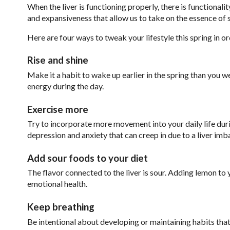
When the liver is functioning properly, there is functiona
and expansiveness that allow us to take on the essence of 
Here are four ways to tweak your lifestyle this spring in or
Rise and shine
Make it a habit to wake up earlier in the spring than you w
energy during the day.
Exercise more
Try to incorporate more movement into your daily life durin
depression and anxiety that can creep in due to a liver imb
Add sour foods to your diet
The flavor connected to the liver is sour. Adding lemon to y
emotional health.
Keep breathing
Be intentional about developing or maintaining habits that 