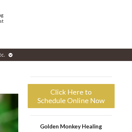
ng
st
Open
tc.
enu
submenu
Click Here to
Schedule Online Now
Golden Monkey Healing