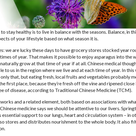
o stay healthy is to live in balance with the seasons. Balance, in th
ects of your lifestyle based on what season it is.
les: we are lucky these days to have grocery stores stocked year ro
 times of year. That makes it possible to enjoy asparagus into the 
turally grow at that time of year if at all. Chinese medical thoug
e to us in the region where we live and at each time of year.
In this
 only that, but eating fresh, local fruits and vegetables probably 
he first place, because they’re fresh off the vine and ripened close 
ree of disease, according to Traditional Chinese Medicine (TCM).
tworks and a related element, both based on associations with wha
 Chinese medicine says we should be attentive to our livers. Springt
 essential support to our lungs, heart and circulation system – in o
lso stores and distributes nourishment to the whole body. It also fil
on.