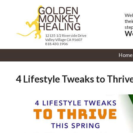
Wel
thei
step
We
12135 1/2 Riverside Drive
Valley Village CA 91607
818.430.1906
Home
4 Lifestyle Tweaks to Thrive