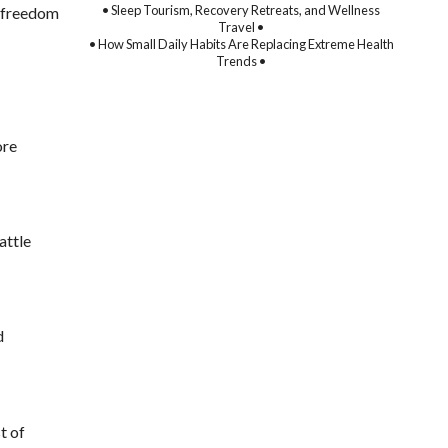
• Sleep Tourism, Recovery Retreats, and Wellness
l freedom
Travel •
• How Small Daily Habits Are Replacing Extreme Health
Trends •
ore
attle
d
t of