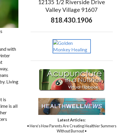
12135 1/2 Riverside Drive
Valley Village 91607
818.430.1906
is
und with
winter
ht
 way,
means
by. Living
t is
ime is all
ther
ters
Latest Articles:
• Here’s How Parents Are Creating Healthier Summers
Without Burnout •